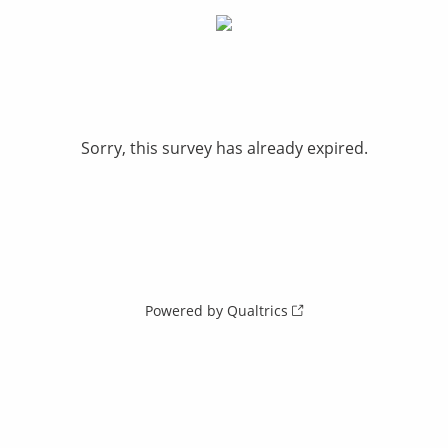
Sorry, this survey has already expired.
Powered by Qualtrics